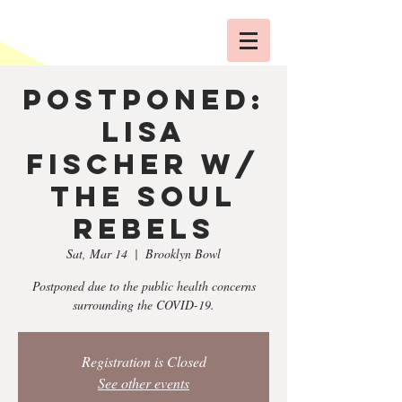
POSTPONED:
Lisa
Fischer w/
The Soul
Rebels
Sat, Mar 14
  |  
Brooklyn Bowl
Postponed due to the public health concerns
surrounding the COVID-19.
Registration is Closed
See other events