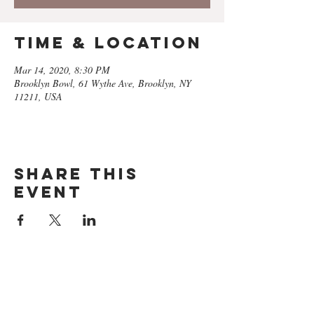
Time & Location
Mar 14, 2020, 8:30 PM
Brooklyn Bowl, 61 Wythe Ave, Brooklyn, NY
11211, USA
Share this
event
GET ON
THE LIST​