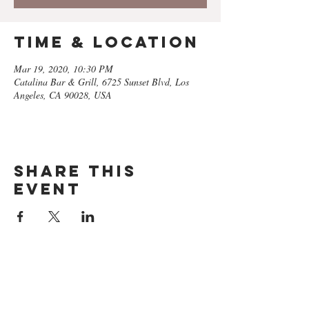
Time & Location
Mar 19, 2020, 10:30 PM
Catalina Bar & Grill, 6725 Sunset Blvd, Los
Angeles, CA 90028, USA
Share this
event
GET ON
THE LIST​