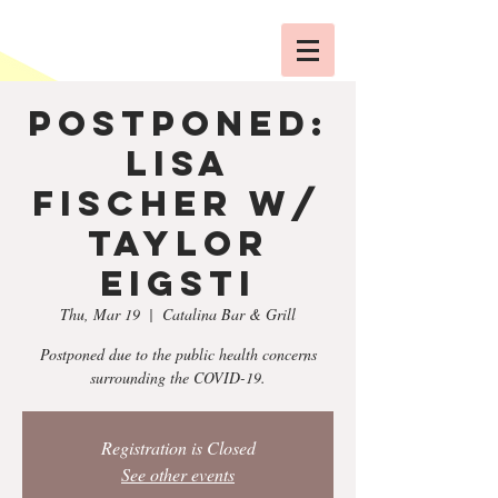
POSTPONED:
Lisa
Fischer w/
Taylor
Eigsti
Thu, Mar 19
  |  
Catalina Bar & Grill
Postponed due to the public health concerns
surrounding the COVID-19.
Registration is Closed
See other events