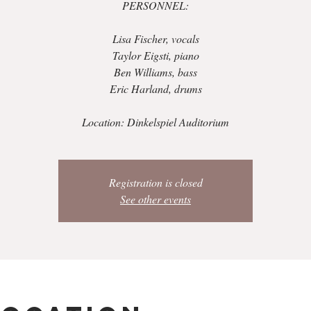
PERSONNEL:
Lisa Fischer, vocals
Taylor Eigsti, piano
Ben Williams, bass
Eric Harland, drums
Location: Dinkelspiel Auditorium
Registration is closed
See other events