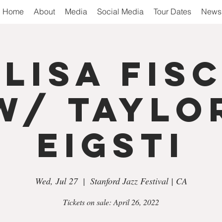
Home
About
Media
Social Media
Tour Dates
Newsl
 Lisa Fis
w/ Taylo
Eigsti
Wed, Jul 27
  |  
Stanford Jazz Festival | CA
Tickets on sale: April 26, 2022