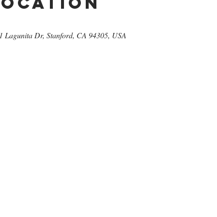
Location
471 Lagunita Dr, Stanford, CA 94305, USA