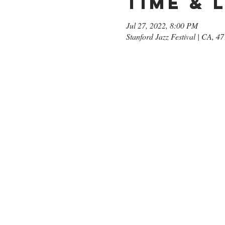
Time & 
Jul 27, 2022, 8:00 PM
Stanford Jazz Festival | CA, 