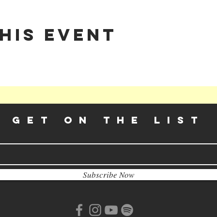
his event
GET ON THE LIST​
Subscribe Now