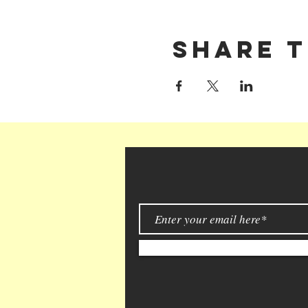
Share t