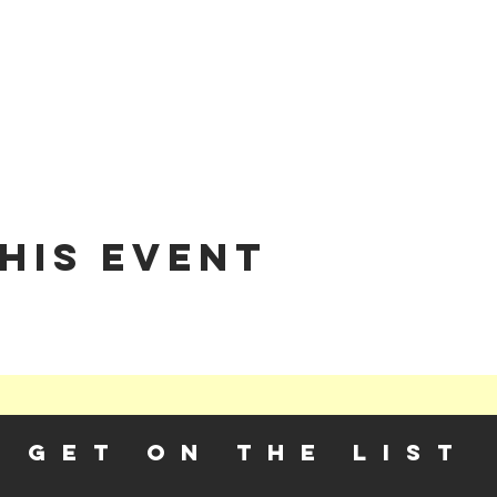
his event
GET ON THE LIST​