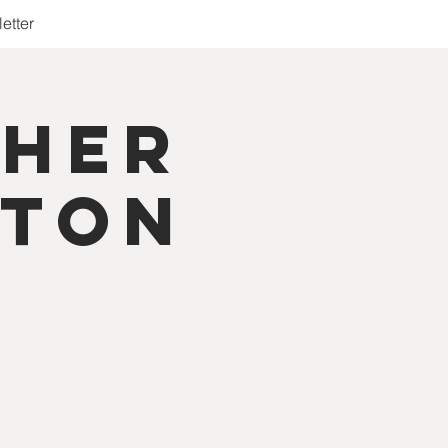
etter
cher
aton