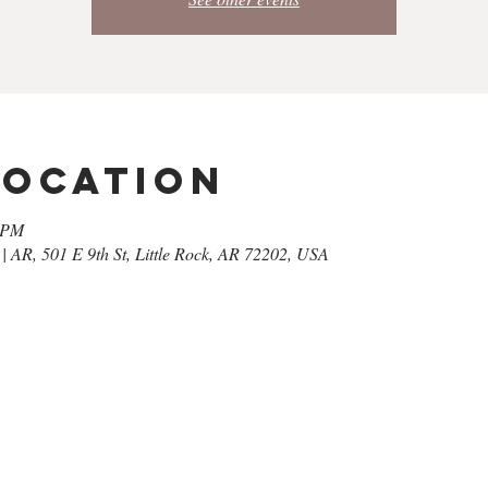
Location
0 PM
| AR, 501 E 9th St, Little Rock, AR 72202, USA