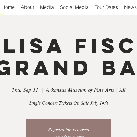
Home
About
Media
Social Media
Tour Dates
Newsl
 Lisa Fis
Grand B
Thu, Sep 11
  |  
Arkansas Museum of Fine Arts | AR
Single Concert Tickets On Sale July 14th
Registration is closed
See other events