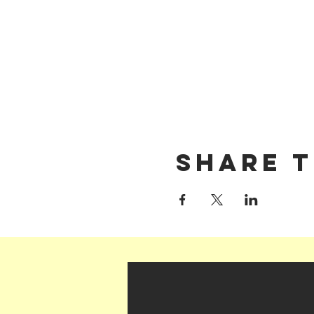
Share t