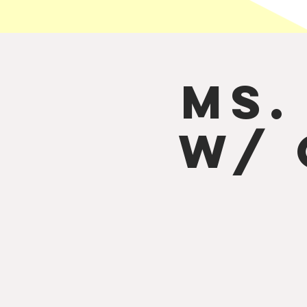
Ms.
w/ 