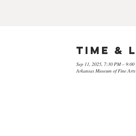
Time & 
Sep 11, 2025, 7:30 PM – 9:0
Arkansas Museum of Fine Arts 