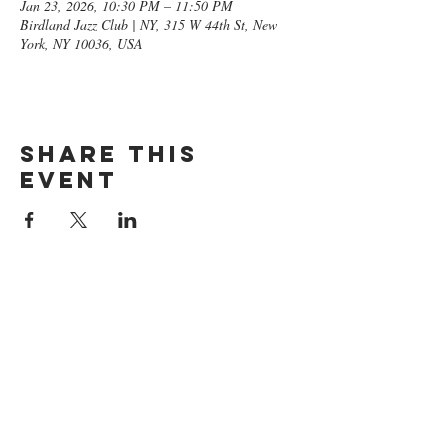
Jan 23, 2026, 10:30 PM – 11:50 PM
Birdland Jazz Club | NY, 315 W 44th St, New
York, NY 10036, USA
Share this
event
GET ON
THE LIST​
Subscribe Now