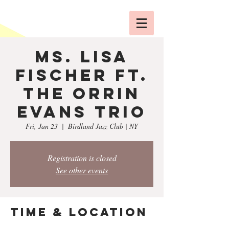
Ms. Lisa
Fischer ft.
The Orrin
Evans Trio
Fri, Jan 23
  |  
Birdland Jazz Club | NY
Registration is closed
See other events
Time & Location