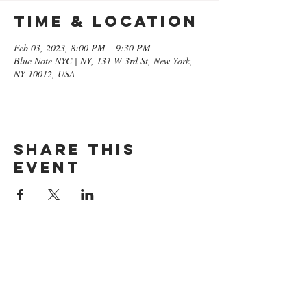
Time & Location
Feb 03, 2023, 8:00 PM – 9:30 PM
Blue Note NYC | NY, 131 W 3rd St, New York,
NY 10012, USA
Share this
event
GET ON
THE LIST​