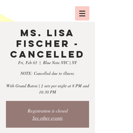
Ms. Lisa
Fischer -
CANCELLED
Fri, Feb 03
  |  
Blue Note NYC | NY
NOTE: Cancelled due to illness.
With Grand Baton | 2 sets per night at 8 PM and
10:30 PM
Registration is closed
See other events