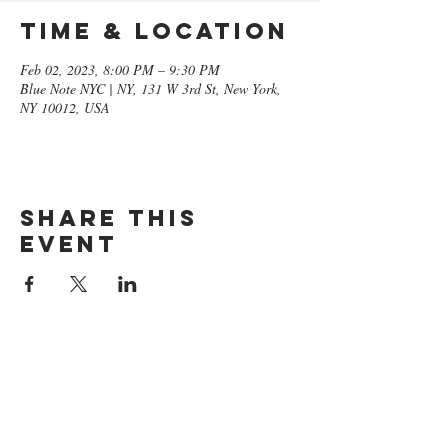
Time & Location
Feb 02, 2023, 8:00 PM – 9:30 PM
Blue Note NYC | NY, 131 W 3rd St, New York,
NY 10012, USA
Share this
event
GET ON
THE LIST​