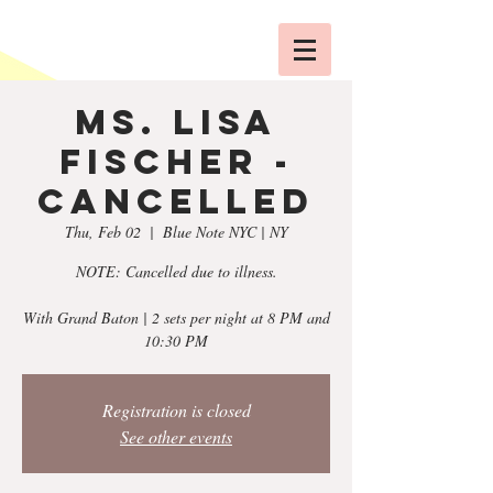
Ms. Lisa
Fischer -
CANCELLED
Thu, Feb 02
  |  
Blue Note NYC | NY
NOTE: Cancelled due to illness.
With Grand Baton | 2 sets per night at 8 PM and
10:30 PM
Registration is closed
See other events