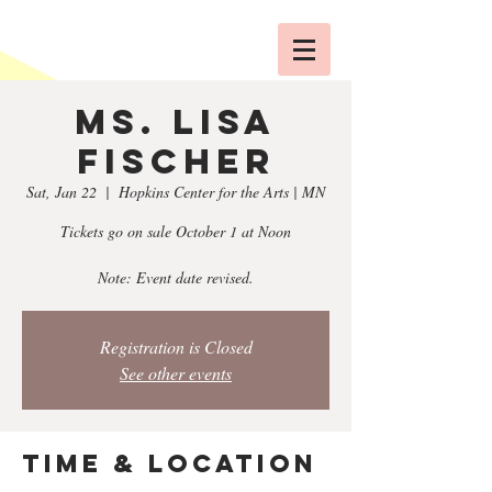
Ms. Lisa
Fischer
Sat, Jan 22
  |  
Hopkins Center for the Arts | MN
Tickets go on sale October 1 at Noon
Note: Event date revised.
Registration is Closed
See other events
Time & Location