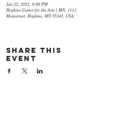
Jan 22, 2022, 8:00 PM
Hopkins Center for the Arts | MN, 1111
Mainstreet, Hopkins, MN 55343, USA
Share this
event
GET ON
THE LIST​
Subscribe Now