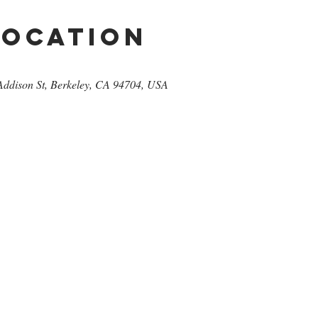
Location
Addison St, Berkeley, CA 94704, USA