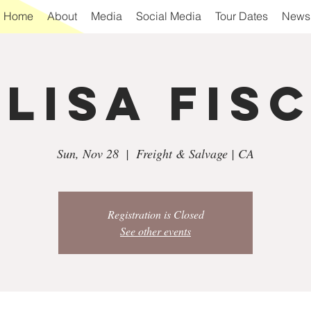
Home
About
Media
Social Media
Tour Dates
Newsl
 Lisa Fis
Sun, Nov 28
  |  
Freight & Salvage | CA
Registration is Closed
See other events