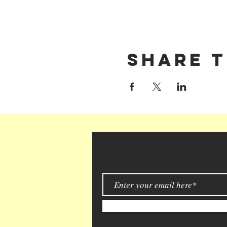
Share t