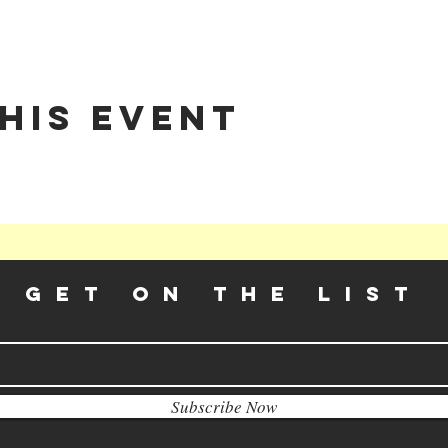
his event
GET ON THE LIST​
Subscribe Now