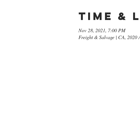
Time & 
Nov 28, 2021, 7:00 PM
Freight & Salvage | CA, 2020 