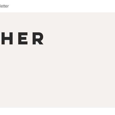
etter
cher