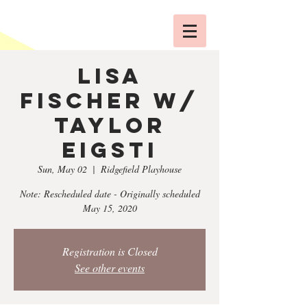
Lisa
Fischer w/
Taylor
Eigsti
Sun, May 02
  |  
Ridgefield Playhouse
Note: Rescheduled date - Originally scheduled
May 15, 2020
Registration is Closed
See other events