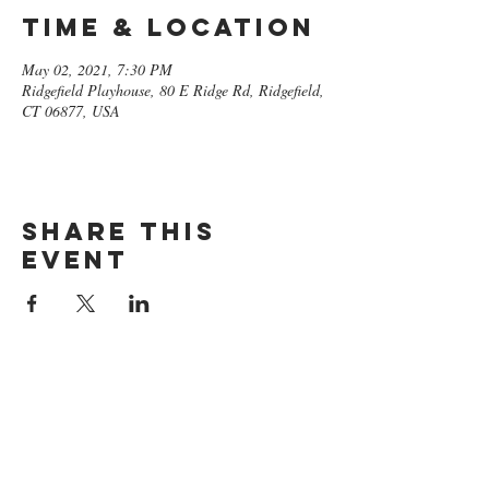
Time & Location
May 02, 2021, 7:30 PM
Ridgefield Playhouse, 80 E Ridge Rd, Ridgefield,
CT 06877, USA
Share this
event
GET ON
THE LIST​