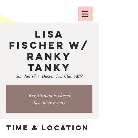
Lisa
Fischer w/
Ranky
Tanky
Sat, Jun 17
  |  
Dakota Jazz Club | MN
Registration is closed
See other events
Time & Location