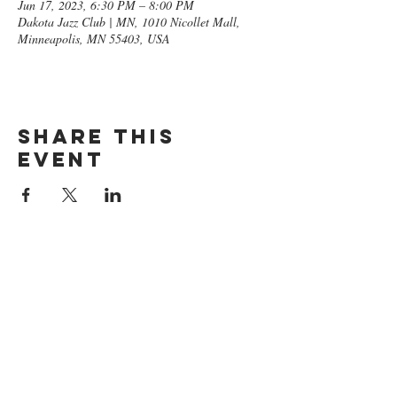
Jun 17, 2023, 6:30 PM – 8:00 PM
Dakota Jazz Club | MN, 1010 Nicollet Mall,
Minneapolis, MN 55403, USA
Share this
event
GET ON
THE LIST​
Subscribe Now