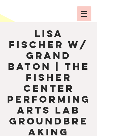
Lisa
Fischer w/
Grand
Baton | The
Fisher
Center
Performing
Arts Lab
Groundbre
aking