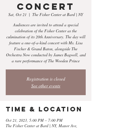
Concert
Sat, Oct 21
  |  
The Fisher Center at Bard | NY
Audiences are invited to attend a special
celebration of the Fisher Center as the
culmination of its 20th Anniversary. The day will
feature a one-of-a-kind concert with Ms. Lisa
Fischer & Grand Baton, alongside The
Orchestra Now conducted by James Bagwell, and
a rare performance of The Wooden Prince
Registration is closed
See other events
Time & Location
Oct 21, 2023, 5:00 PM – 7:00 PM
The Fisher Center at Bard | NY, Manor Ave,