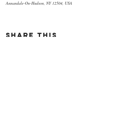
Annandale-On-Hudson, NY 12504, USA
Share this
event
GET ON
THE LIST​
Subscribe Now