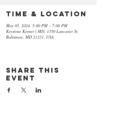
Time & Location
May 05, 2024, 5:00 PM – 7:00 PM
Keystone Korner | MD, 1350 Lancaster St,
Baltimore, MD 21231, USA
Share this
event
GET ON
THE LIST​