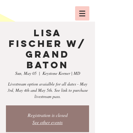
Lisa
Fischer w/
Grand
Baton
Sun, May 05
  |  
Keystone Korner | MD
Livestream option avaialble for all dates - May
3rd, May 4th and May 5th. See link to purchase
livestream pass.
Registration is closed
See other events