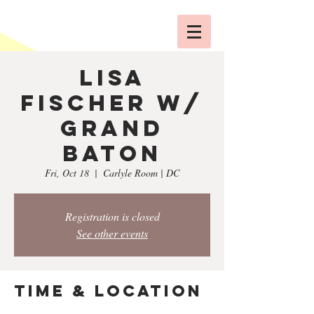
Lisa
Fischer w/
Grand
Baton
Fri, Oct 18
  |  
Carlyle Room | DC
Registration is closed
See other events
Time & Location