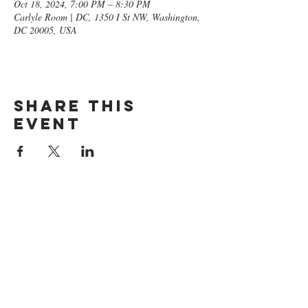
Oct 18, 2024, 7:00 PM – 8:30 PM
Carlyle Room | DC, 1350 I St NW, Washington,
DC 20005, USA
Share this
event
GET ON
THE LIST​
Subscribe Now