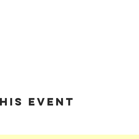
his event