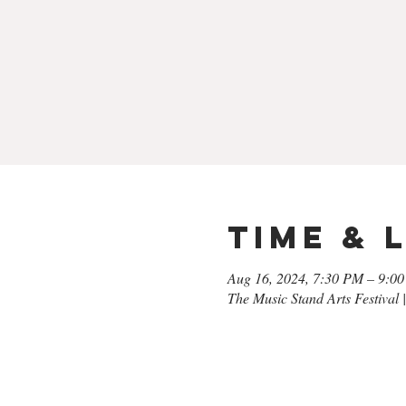
Time & 
Aug 16, 2024, 7:30 PM – 9:0
The Music Stand Arts Festival 