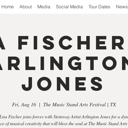
Home
About
Media
Social Media
Tour Dates
Newsl
a Fische
Arlingto
Jones
Fri, Aug 16
  |  
The Music Stand Arts Festival | TX
Lisa Fischer joins forces with Steinway Artist Arlington Jones for a dy
ce of musical creativity that will bless the soul at The Music Stand Arts 