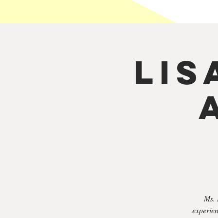
Lis
Ms. 
experien