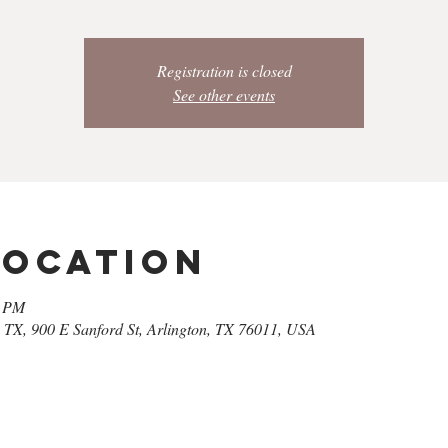
Registration is closed
See other events
Location
0 PM
| TX, 900 E Sanford St, Arlington, TX 76011, USA