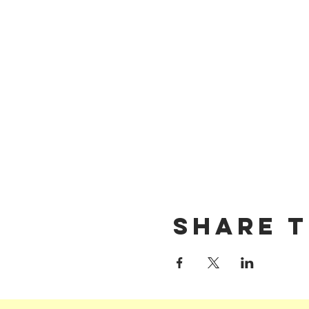
Share t