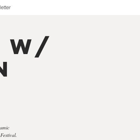
etter
r w/
n
namic
Festival.