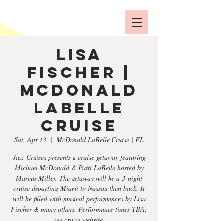
Lisa
Fischer |
McDonald
LaBelle
Cruise
Sat, Apr 13
  |  
McDonald LaBelle Cruise | FL
Jazz Cruises presents a cruise getaway featuring
Michael McDonald & Patti LaBelle hosted by
Marcus Miller. The getaway will be a 3-night
cruise departing Miami to Nassau then back. It
will be filled with musical performances by Lisa
Fischer & many others. Performance times TBA;
see cruise website.