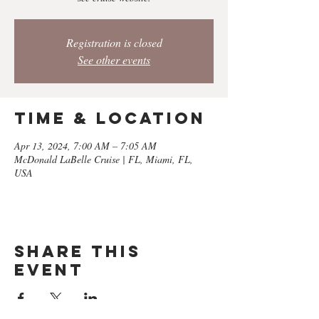
Registration is closed
See other events
Time & Location
Apr 13, 2024, 7:00 AM – 7:05 AM
McDonald LaBelle Cruise | FL, Miami, FL,
USA
Share this
event