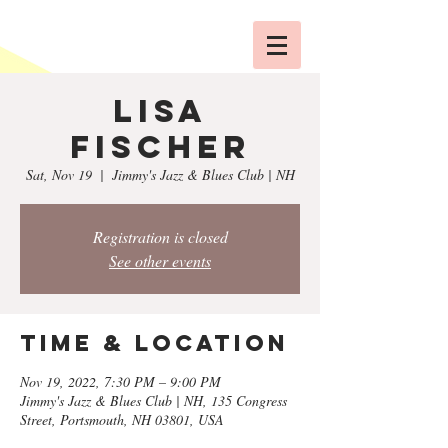
Lisa
Fischer
Sat, Nov 19
  |  
Jimmy's Jazz & Blues Club | NH
Registration is closed
See other events
Time & Location
Nov 19, 2022, 7:30 PM – 9:00 PM
Jimmy's Jazz & Blues Club | NH, 135 Congress
Street, Portsmouth, NH 03801, USA