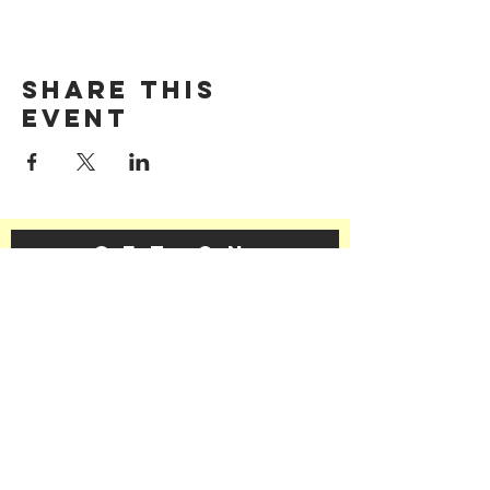
Share this
event
GET ON
THE LIST​
Subscribe Now
©2025 | The LFFC
Contact Us