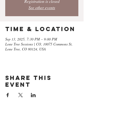
Registration is closed
See other events
Time & Location
Sep 13, 2025, 7:30 PM – 9:00 PM
Lone Tree Sessions | CO, 10075 Commons St,
Lone Tree, CO 80124, USA
Share this
event
GET ON