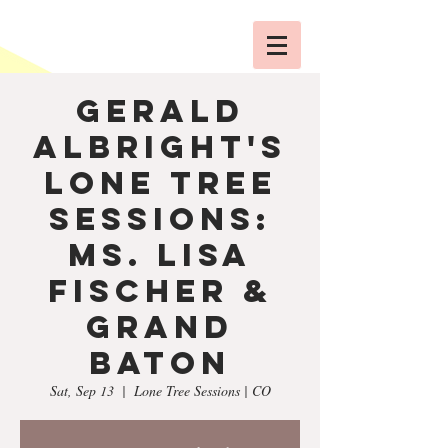
Gerald
Albright's
Lone Tree
Sessions:
Ms. Lisa
Fischer &
Grand
Baton
Sat, Sep 13
  |  
Lone Tree Sessions | CO