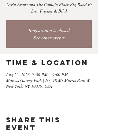
Orrin Evans and The Captain Black Big Band Ft
Lisa Fischer & Bilal
Registration is closed
See other events
Time & Location
Aug 25, 2023, 7:00 PM – 9:00 PM
Marcus Garvey Park | NY, 18 Mt Morris Park W,
New York, NY 10035, USA
Share this
event