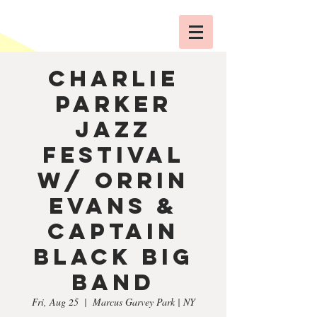
Charlie
Parker
Jazz
Festival
w/ Orrin
Evans &
Captain
Black Big
Band
Fri, Aug 25
  |  
Marcus Garvey Park | NY