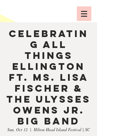
Celebratin
g All
Things
Ellington
ft. Ms. Lisa
Fischer &
The Ulysses
Owens Jr.
Big Band
Sun, Oct 12
  |  
Hilton Head Island Festival | SC