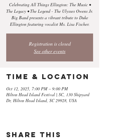
Celebrating All Things Ellington: The Music •
The Legacy • The Legend - The Ulysses Owens Jr.
Big Band presents a vibrant tribute to Duke
Registration is closed
See other events
Time & Location
Oct 12, 2025, 7:00 PM – 9:00 PM
Hilton Head Island Festival | SC, 130 Shipyard
Dr, Hilton Head Island, SC 29928, USA
Share this